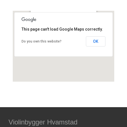
Smallegade 41D, Frederiksberg,
Danmark
This page can't load Google Maps correctly.
OK
Do you own this website?
Violinbygger Hvamstad